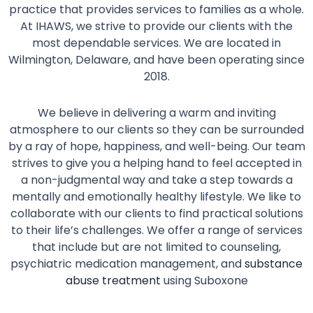
practice that provides services to families as a whole.
At IHAWS, we strive to provide our clients with the
most dependable services. We are located in
Wilmington, Delaware, and have been operating since
2018.
We believe in delivering a warm and inviting
atmosphere to our clients so they can be surrounded
by a ray of hope, happiness, and well-being. Our team
strives to give you a helping hand to feel accepted in
a non-judgmental way and take a step towards a
mentally and emotionally healthy lifestyle. We like to
collaborate with our clients to find practical solutions
to their life’s challenges. We offer a range of services
that include but are not limited to counseling,
psychiatric medication management, and
substance
abuse treatment
using Suboxone