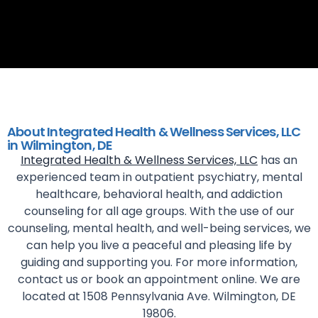
About Integrated Health & Wellness Services, LLC
in Wilmington, DE
Integrated Health & Wellness Services, LLC
has an
experienced team in outpatient psychiatry, mental
healthcare, behavioral health, and addiction
counseling for all age groups. With the use of our
counseling, mental health, and well-being services, we
can help you live a peaceful and pleasing life by
guiding and supporting you. For more information,
contact us or book an appointment online. We are
located at 1508 Pennsylvania Ave. Wilmington, DE
19806.