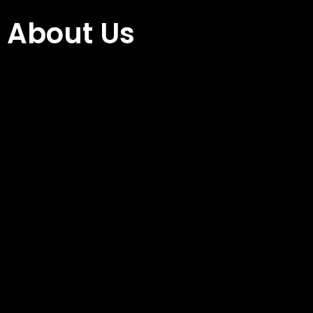
About Us