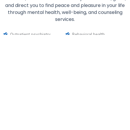
and direct you to find peace and pleasure in your life
through mental health, well-being, and counseling
services.
Outpatient psychiatry
Behavioral health
Mental healthcare
Substance abuse counseling
for teens and adults
At IHAWS, we understand that it’s brave of someone
to realize that they are dealing with a health or
mental condition. What’s braver is to look for ways to
manage their condition and seek help. That’s why we
are here to provide you with optimal support and