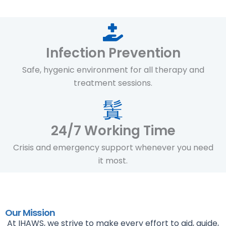
Infection Prevention
Safe, hygenic environment for all therapy and
treatment sessions.
24/7 Working Time
Crisis and emergency support whenever you need
it most.
Our Mission
At IHAWS, we strive to make every effort to aid, guide,