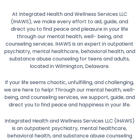
At Integrated Health and Wellness Services LLC
(IHAWS), we make every effort to aid, guide, and
direct you to find peace and pleasure in your life
through our mental health, well- being, and
counseling services. IHAWS is an expert in outpatient
psychiatry, mental healthcare, behavioral health, and
substance abuse counseling for teens and adults,
located in Wilmington, Delaware.
If your life seems chaotic, unfulfilling, and challenging,
we are here to help! Through our mental health, well-
being, and counseling services, we support, guide, and
direct you to find peace and happiness in your life.
Integrated Health and Wellness Services LLC (IHAWS)
is an outpatient psychiatry, mental healthcare,
behavioral health, and substance abuse counseling