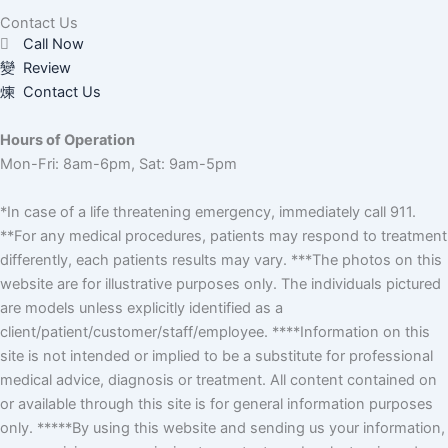
Contact Us
Call Now
Review
Contact Us
Hours of Operation
Mon-Fri: 8am-6pm, Sat: 9am-5pm
*In case of a life threatening emergency, immediately call 911.
**For any medical procedures, patients may respond to treatment
differently, each patients results may vary. ***The photos on this
website are for illustrative purposes only. The individuals pictured
are models unless explicitly identified as a
client/patient/customer/staff/employee. ****Information on this
site is not intended or implied to be a substitute for professional
medical advice, diagnosis or treatment. All content contained on
or available through this site is for general information purposes
only. *****By using this website and sending us your information,