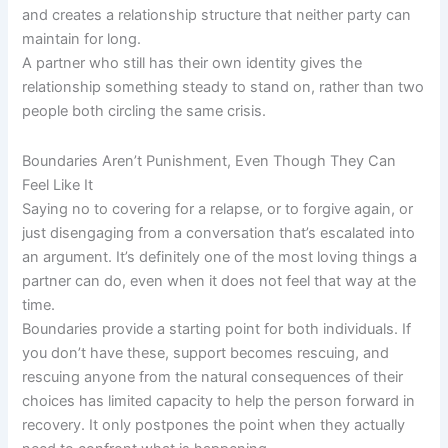
and creates a relationship structure that neither party can
maintain for long.
A partner who still has their own identity gives the
relationship something steady to stand on, rather than two
people both circling the same crisis.
Boundaries Aren’t Punishment, Even Though They Can
Feel Like It
Saying no to covering for a relapse, or to forgive again, or
just disengaging from a conversation that’s escalated into
an argument. It’s definitely one of the most loving things a
partner can do, even when it does not feel that way at the
time.
Boundaries provide a starting point for both individuals. If
you don’t have these, support becomes rescuing, and
rescuing anyone from the natural consequences of their
choices has limited capacity to help the person forward in
recovery. It only postpones the point when they actually