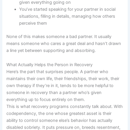
given everything going on
You’ve started speaking for your partner in social
situations, filling in details, managing how others
perceive them
None of this makes someone a bad partner. It usually
means someone who cares a great deal and hasn’t drawn
a line yet between supporting and absorbing.
What Actually Helps the Person in Recovery
Here’s the part that surprises people. A partner who
maintains their own life, their friendships, their work, their
own therapy if they’re in it, tends to be more helpful to
someone in recovery than a partner who’s given
everything up to focus entirely on them.
This is what recovery programs constantly talk about. With
codependency, the one whose greatest asset is their
ability to control someone else’s behavior has actually
disabled sobriety. It puts pressure on, breeds resentment,