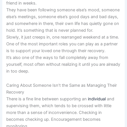
friend in weeks.
They have been following someone else’s mood, someone
else’s meetings, someone else’s good days and bad days,
and somewhere in there, their own life has quietly gone on
hold. It’s something that is never planned for.
Slowly, it just creeps in, one rearranged weekend at a time.
One of the most important roles you can play as a partner
is to support your loved one through their recovery.
It’s also one of the ways to fall completely away from
yourself, most often without realizing it until you are already
in too deep.
Caring About Someone Isn’t the Same as Managing Their
Recovery
There is a fine line between supporting an
individual
and
supervising them, which tends to be crossed with little
more than a sense of inconvenience. Checking in
becomes checking up. Encouragement becomes
monitoring.