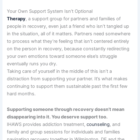
Your Own Support System Isn’t Optional
Therapy
, a support group for partners and families of
people in recovery, even just a friend who isn’t tangled up
in the situation, all of it matters. Partners need somewhere
to process what they’re feeling that isn’t centered entirely
on the person in recovery, because constantly redirecting
your own emotions toward someone else’s struggle
eventually runs you dry.
Taking care of yourself in the middle of this isn’t a
distraction from supporting your partner. It’s what makes
continuing to support them sustainable past the first few
hard months.
Supporting someone through recovery doesn’t mean
disappearing into it. You deserve support too.
IHAWS provides addiction treatment,
counseling
, and
family and group sessions for individuals and families
navigating recovery together in Wilmington, DE and the