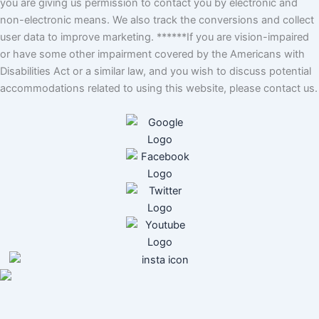
you are giving us permission to contact you by electronic and
non-electronic means. We also track the conversions and collect
user data to improve marketing. ******If you are vision-impaired
or have some other impairment covered by the Americans with
Disabilities Act or a similar law, and you wish to discuss potential
accommodations related to using this website, please contact us.