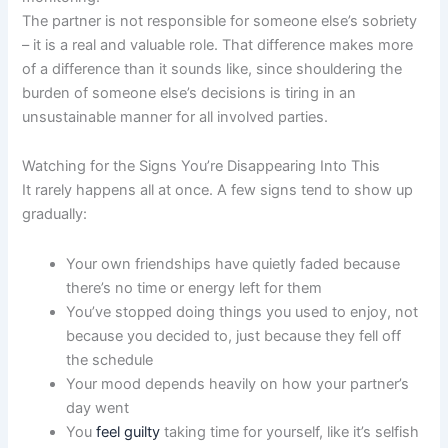
The partner is not responsible for someone else’s sobriety
– it is a real and valuable role. That difference makes more
of a difference than it sounds like, since shouldering the
burden of someone else’s decisions is tiring in an
unsustainable manner for all involved parties.
Watching for the Signs You’re Disappearing Into This
It rarely happens all at once. A few signs tend to show up
gradually:
Your own friendships have quietly faded because
there’s no time or energy left for them
You’ve stopped doing things you used to enjoy, not
because you decided to, just because they fell off
the schedule
Your mood depends heavily on how your partner’s
day went
You
feel guilty
taking time for yourself, like it’s selfish