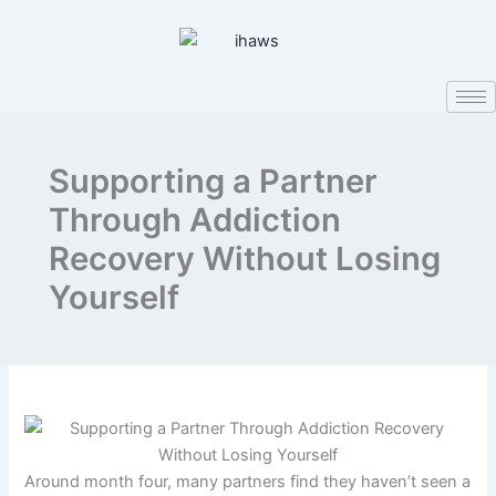
Skip
to
content
Supporting a Partner
Through Addiction
Recovery Without Losing
Yourself
Around month four, many partners find they haven’t seen a