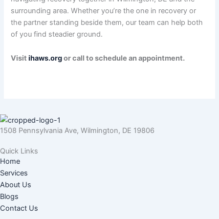
surrounding area. Whether you’re the one in recovery or
the partner standing beside them, our team can help both
of you find steadier ground.
Visit
ihaws.org
or call to schedule an appointment.
1508 Pennsylvania Ave, Wilmington, DE 19806
Quick Links
Home
Services
About Us
Blogs
Contact Us