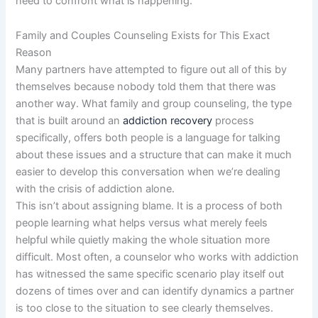
need to confront what is happening.
Family and Couples Counseling Exists for This Exact
Reason
Many partners have attempted to figure out all of this by
themselves because nobody told them that there was
another way. What family and group counseling, the type
that is built around an
addiction recovery
process
specifically, offers both people is a language for talking
about these issues and a structure that can make it much
easier to develop this conversation when we’re dealing
with the crisis of addiction alone.
This isn’t about assigning blame. It is a process of both
people learning what helps versus what merely feels
helpful while quietly making the whole situation more
difficult. Most often, a counselor who works with addiction
has witnessed the same specific scenario play itself out
dozens of times over and can identify dynamics a partner
is too close to the situation to see clearly themselves.