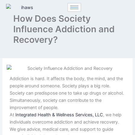
Skip
to
How Does Society
content
Influence Addiction and
Recovery?
Addiction is hard. It affects the body, the mind, and the
people around someone. Society plays a big role.
Society can predispose one to take up drugs or alcohol.
Simultaneously, society can contribute to the
improvement of people.
At
Integrated Health & Wellness Services, LLC
, we help
individuals overcome addiction and achieve recovery.
We give advice, medical care, and support to guide