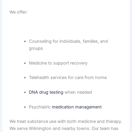
We offer:
Counseling for individuals, families, and
groups
Medicine to support recovery
Telehealth services for care from home
DNA drug testing
when needed
Psychiatric
medication management
We treat substance use with both medicine and therapy.
We serve Wilmington and nearby towns. Our team has