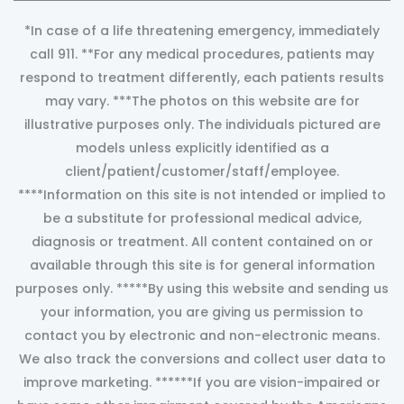
*In case of a life threatening emergency, immediately
call 911. **For any medical procedures, patients may
respond to treatment differently, each patients results
may vary. ***The photos on this website are for
illustrative purposes only. The individuals pictured are
models unless explicitly identified as a
client/patient/customer/staff/employee.
****Information on this site is not intended or implied to
be a substitute for professional medical advice,
diagnosis or treatment. All content contained on or
available through this site is for general information
purposes only. *****By using this website and sending us
your information, you are giving us permission to
contact you by electronic and non-electronic means.
We also track the conversions and collect user data to
improve marketing. ******If you are vision-impaired or