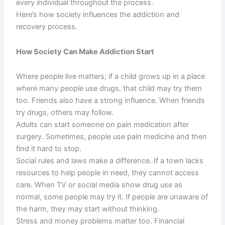
every individual throughout the process.
Here’s how society influences the addiction and
recovery process.
How Society Can Make Addiction Start
Where people live matters; if a child grows up in a place
where many people use drugs, that child may try them
too. Friends also have a strong influence. When friends
try drugs, others may follow.
Adults can start someone on pain medication after
surgery. Sometimes, people use pain medicine and then
find it hard to stop.
Social rules and laws make a difference. If a town lacks
resources to help people in need, they cannot access
care. When TV or social media show drug use as
normal, some people may try it. If people are unaware of
the harm, they may start without thinking.
Stress and money problems matter too. Financial