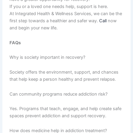
If you or a loved one needs help, support is here.
At Integrated Health & Wellness Services, we can be the
first step towards a healthier and safer way.
Call
now
and begin your new life.
FAQs
Why is society important in recovery?
Society offers the environment, support, and chances
that help keep a person healthy and prevent relapse.
Can community programs reduce addiction risk?
Yes. Programs that teach, engage, and help create safe
spaces prevent addiction and support recovery.
How does medicine help in addiction treatment?