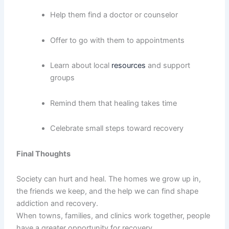
Help them find a doctor or counselor
Offer to go with them to appointments
Learn about local
resources
and support
groups
Remind them that healing takes time
Celebrate small steps toward recovery
Final Thoughts
Society can hurt and heal. The homes we grow up in,
the friends we keep, and the help we can find shape
addiction and recovery.
When towns, families, and clinics work together, people
have a greater opportunity for recovery.