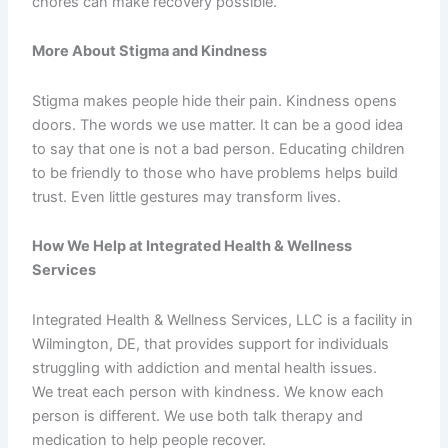
chores can make recovery possible.
More About Stigma and Kindness
Stigma makes people hide their pain. Kindness opens
doors. The words we use matter. It can be a good idea
to say that one is not a bad person. Educating children
to be friendly to those who have problems helps build
trust. Even little gestures may transform lives.
How We Help at Integrated Health & Wellness
Services
Integrated Health & Wellness Services, LLC is a facility in
Wilmington, DE, that provides support for individuals
struggling with addiction and mental health issues.
We treat each person with kindness. We know each
person is different. We use both talk therapy and
medication to help people recover.