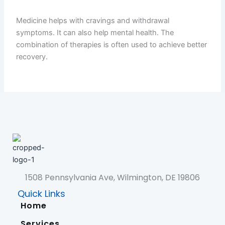
Medicine helps with cravings and withdrawal
symptoms. It can also help mental health. The
combination of therapies is often used to achieve better
recovery.
1508 Pennsylvania Ave, Wilmington, DE 19806
Quick Links
Home
Services