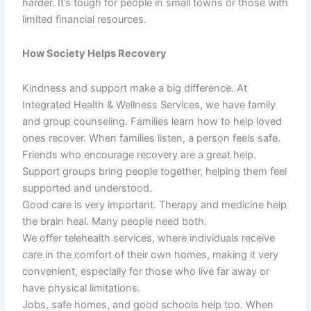
harder. It’s tough for people in small towns or those with
limited financial resources.
How Society Helps Recovery
Kindness and support make a big difference. At
Integrated Health & Wellness Services, we have family
and group counseling. Families learn how to help loved
ones recover. When families listen, a person feels safe.
Friends who encourage recovery are a great help.
Support groups bring people together, helping them feel
supported and understood.
Good care is very important. Therapy and medicine help
the brain heal. Many people need both.
We offer telehealth services, where individuals receive
care in the comfort of their own homes, making it very
convenient, especially for those who live far away or
have physical limitations.
Jobs, safe homes, and good schools help too. When