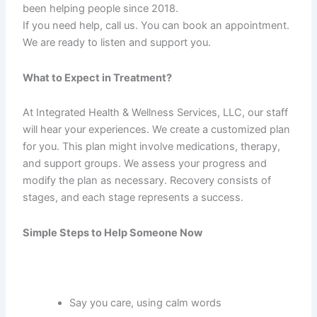
been helping people since 2018.
If you need help, call us. You can book an appointment.
We are ready to listen and support you.
What to Expect in Treatment?
At Integrated Health & Wellness Services, LLC, our staff
will hear your experiences. We create a customized plan
for you. This plan might involve medications, therapy,
and support groups. We assess your progress and
modify the plan as necessary. Recovery consists of
stages, and each stage represents a success.
Simple Steps to Help Someone Now
Say you care, using calm words