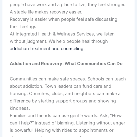
people have work and a place to live, they feel stronger.
A stable life makes recovery easier.
Recovery is easier when people feel safe discussing
their feelings.
At Integrated Health & Wellness Services, we listen
without judgment. We help people heal through
addiction treatment and counseling
.
Addiction and Recovery: What Communities Can Do
Communities can make safe spaces. Schools can teach
about addiction. Town leaders can fund care and
housing. Churches, clubs, and neighbors can make a
difference by starting support groups and showing
kindness.
Families and friends can use gentle words. Ask, “How
can I help?” instead of blaming. Listening without anger
is powerful. Helping with rides to appointments or