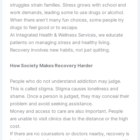
struggles strain families. Stress grows with school and
work demands, leading some to use drugs or alcohol.
When there aren’t many fun choices, some people try
drugs to feel good or to escape.
At Integrated Health & Wellness Services, we educate
patients on managing stress and healthy living.
Recovery involves new habits, not just quitting.
How Society Makes Recovery Harder
People who do not understand addiction may judge.
This is called stigma. Stigma causes loneliness and
shame. Once a person is judged, they may conceal their
problem and avoid seeking assistance.
Money and access to care are also important. People
are unable to visit clinics due to the distance or the high
cost.
If there are no counselors or doctors nearby, recovery is