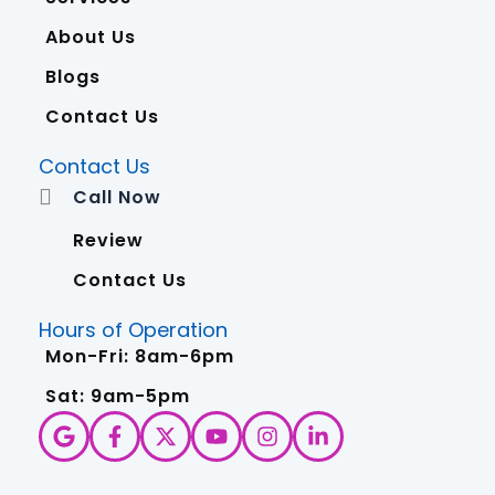
About Us
Blogs
Contact Us
Contact Us
Call Now
Review
Contact Us
Hours of Operation
Mon-Fri: 8am-6pm
Sat: 9am-5pm