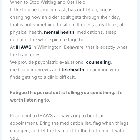
When to Stop Waiting and Get Help
If the fatigue came on fast, has not let up, and is
changing how an older adult gets through their day,
that is not something to sit on. It needs a real look, at
physical health,
mental health
, medications, sleep,
nutrition, the whole picture together.
At
IHAWS
in Wilmington, Delaware, that is exactly what
the team does.
We provide psychiatric evaluations,
counseling
,
medication reviews and
telehealth
for anyone who
finds getting to a clinic difficult.
Fatigue this persistent is telling you something. It’s
worth listening to.
Reach out to IHAWS at ihaws.org to book an
appointment. Bring the medication list, flag when things
changed, and let the team get to the bottom of it with
you.