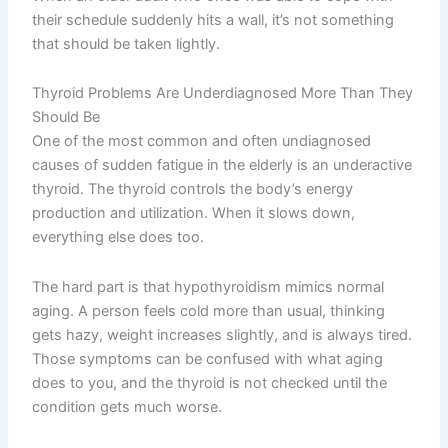
their schedule suddenly hits a wall, it’s not something
that should be taken lightly.
Thyroid Problems Are Underdiagnosed More Than They
Should Be
One of the most common and often undiagnosed
causes of sudden fatigue in the elderly is an underactive
thyroid. The thyroid controls the body’s energy
production and utilization. When it slows down,
everything else does too.
The hard part is that hypothyroidism mimics normal
aging. A person feels cold more than usual, thinking
gets hazy, weight increases slightly, and is always tired.
Those symptoms can be confused with what aging
does to you, and the thyroid is not checked until the
condition gets much worse.