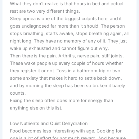
What they don’t realize is that hours in bed and actual
rest are two very different things.
Sleep apnea is one of the biggest culprits here, and it
goes undiagnosed far more than it should. The person
stops breathing, starts awake, stops breathing again, all
night long. They have no memory of any of it. They just
wake up exhausted and cannot figure out why.
Then there is the pain. Arthritis, nerve pain, stiff joints.
These wake people up every couple of hours whether
they register it or not. Toss in a bathroom trip or two,
some anxiety that makes it hard to settle back down,
and by morning the sleep has been so broken it barely
counts.
Fixing the sleep often does more for energy than
anything else on this list.
Low Nutrients and Quiet Dehydration
Food becomes less interesting with age. Cooking for
one is a lot of effort for not much reward. And because