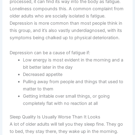
processed, it can find its way into the body as fatigue.
Loneliness compounds this. A common complaint from
older adults who are socially isolated is fatigue.
Depression is more common than most people think in
this group, and it’s also vastly underdiagnosed, with its
symptoms being chalked up to physical deterioration.
Depression can be a cause of fatigue if:
Low energy is most evident in the morning and a
bit better later in the day
Decreased appetite
Pulling away from people and things that used to
matter to them
Getting irritable over small things, or going
completely flat with no reaction at all
Sleep Quality Is Usually Worse Than It Looks
A lot of older adults will tell you they sleep fine. They go
to bed, they stay there, they wake up in the morning.