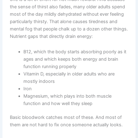
the sense of thirst also fades, many older adults spend
most of the day mildly dehydrated without ever feeling
particularly thirsty. That alone causes tiredness and
mental fog that people chalk up to a dozen other things.
Nutrient gaps that directly drain energy:
B12, which the body starts absorbing poorly as it
ages and which keeps both energy and brain
function running properly
Vitamin D, especially in older adults who are
mostly indoors
Iron
Magnesium, which plays into both muscle
function and how well they sleep
Basic bloodwork catches most of these. And most of
them are not hard to fix once someone actually looks.