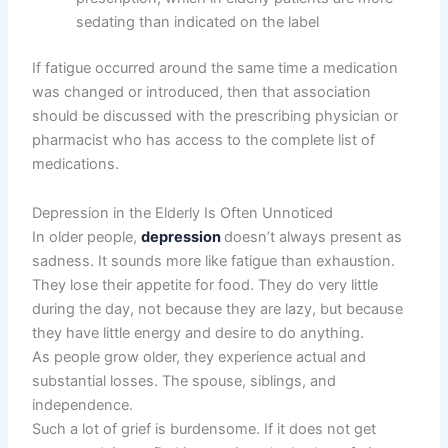
sedating than indicated on the label
If fatigue occurred around the same time a medication
was changed or introduced, then that association
should be discussed with the prescribing physician or
pharmacist who has access to the complete list of
medications.
Depression in the Elderly Is Often Unnoticed
In older people,
depression
doesn’t always present as
sadness. It sounds more like fatigue than exhaustion.
They lose their appetite for food. They do very little
during the day, not because they are lazy, but because
they have little energy and desire to do anything.
As people grow older, they experience actual and
substantial losses. The spouse, siblings, and
independence.
Such a lot of grief is burdensome. If it does not get