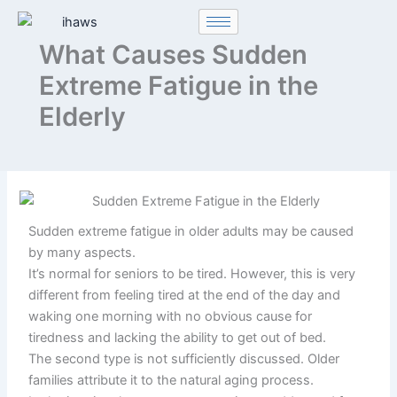
Skip
to
What Causes Sudden
content
Extreme Fatigue in the
Elderly
Sudden extreme fatigue in older adults may be caused
by many aspects.
It’s normal for seniors to be tired. However, this is very
different from feeling tired at the end of the day and
waking one morning with no obvious cause for
tiredness and lacking the ability to get out of bed.
The second type is not sufficiently discussed. Older
families attribute it to the natural aging process.