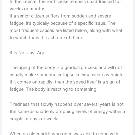
In the interim, the root cause remains unaddressed for
weeks or months.
If a senior citizen suffers from sudden and severe
fatigue, it’s typically because of a specific issue. The
most frequent causes are listed below, along with what
to watch for with each one of them.
It Is Not Just Age
The aging of the body is a gradual process and will not
usually make someone collapse in exhaustion overnight.
If it comes on rapidly, then the speed itself is a sign of
fatigue. The body is reacting to something.
Tiredness that slowly happens over several years is not
the same as suddenly dropping levels of energy within a
couple of days or weeks.
When an older adult who once was able to cope with