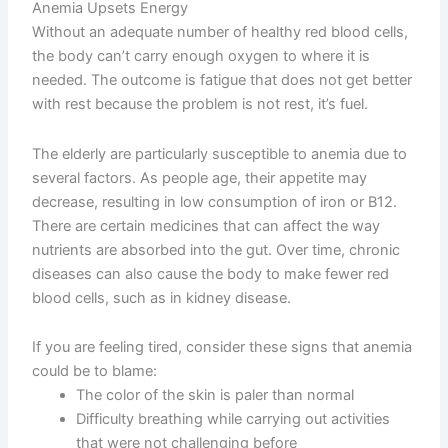
Anemia Upsets Energy
Without an adequate number of healthy red blood cells,
the body can’t carry enough oxygen to where it is
needed. The outcome is fatigue that does not get better
with rest because the problem is not rest, it’s fuel.
The elderly are particularly susceptible to anemia due to
several factors. As people age, their appetite may
decrease, resulting in low consumption of iron or B12.
There are certain medicines that can affect the way
nutrients are absorbed into the gut. Over time, chronic
diseases can also cause the body to make fewer red
blood cells, such as in kidney disease.
If you are feeling tired, consider these signs that anemia
could be to blame:
The color of the skin is paler than normal
Difficulty breathing while carrying out activities
that were not challenging before