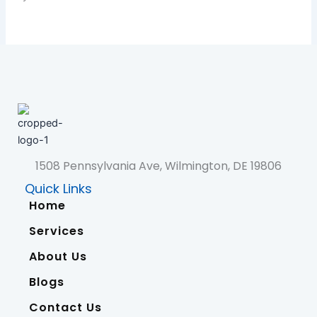
1508 Pennsylvania Ave, Wilmington, DE 19806
Quick Links
Home
Services
About Us
Blogs
Contact Us