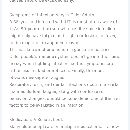
causes should be excluded early.
Symptoms of Infection Vary in Older Adults
A 35-year-old infected with UTI is most often aware of
it. An 80-year-old person who has the same infection
might only have fatigue and slight confusion, no fever,
no burning and no apparent reason.
This is a known phenomenon in geriatric medicine.
Older people’s immune system doesn’t go into the same
frenzy when fighting infection, so the symptoms are
either less marked or not seen. Finally, the most
obvious message is fatigue.
Respiratory, skin, and dental infections occur in a similar
manner. Sudden fatigue, along with confusion or
behavior changes, should be considered one of the first
factors to be evaluated in an infection.
Medication: A Serious Look
Many older people are on multiple medications. If a new