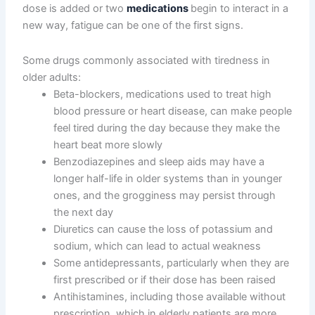
dose is added or two
medications
begin to interact in a
new way, fatigue can be one of the first signs.
Some drugs commonly associated with tiredness in
older adults:
Beta-blockers, medications used to treat high
blood pressure or heart disease, can make people
feel tired during the day because they make the
heart beat more slowly
Benzodiazepines and sleep aids may have a
longer half-life in older systems than in younger
ones, and the grogginess may persist through
the next day
Diuretics can cause the loss of potassium and
sodium, which can lead to actual weakness
Some antidepressants, particularly when they are
first prescribed or if their dose has been raised
Antihistamines, including those available without
prescription, which in elderly patients are more