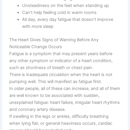
Unsteadiness on the feet when standing up
Can’t help feeling cold in warm rooms
All day, every day fatigue that doesn’t improve
with more sleep
The Heart Gives Signs of Warning Before Any
Noticeable Change Occurs
Fatigue is a symptom that may present years before
any other symptom or indicator of a heart condition,
such as shortness of breath or chest pain.
There is inadequate circulation when the heart is not
pumping well. This will manifest as fatigue first.
In older people, all of these can increase, and all of them
are well known to be associated with sudden,
unexplained fatigue: heart failure, irregular heart rhythms
and coronary artery disease.
If swelling in the legs or ankles, difficulty breathing
when lying flat, or general heaviness occurs, cardiac