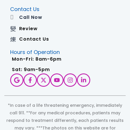
Contact Us
Call Now
Review
Contact Us
Hours of Operation
Mon-Fri: 8am-6pm
Sat: 9am-5pm
*In case of a life threatening emergency, immediately
call 911. **For any medical procedures, patients may
respond to treatment differently, each patients results
may vary. ***The photos on this website are for