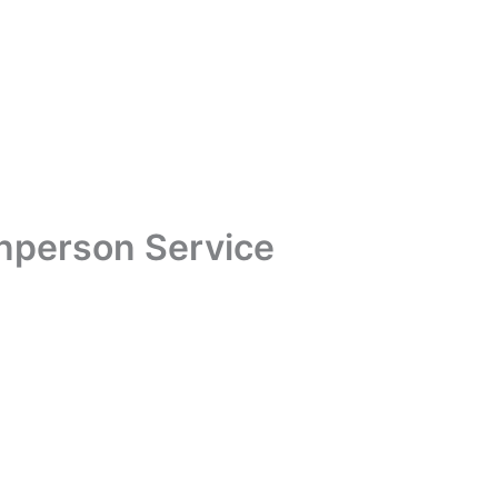
Inperson Service