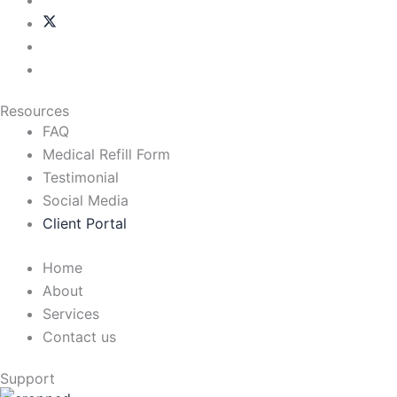
Resources
FAQ
Medical Refill Form
Testimonial
Social Media
Client Portal
Home
About
Services
Contact us
Support