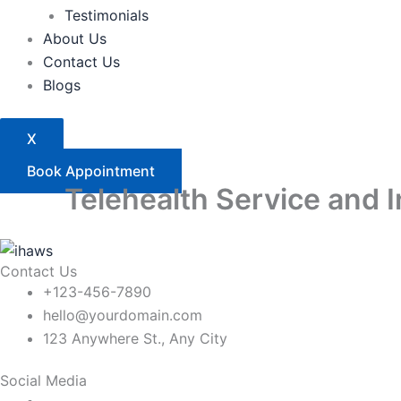
Testimonials
About Us
Contact Us
Blogs
X
Book Appointment
Telehealth Service and 
Contact Us
+123-456-7890
hello@yourdomain.com
123 Anywhere St., Any City
Social Media