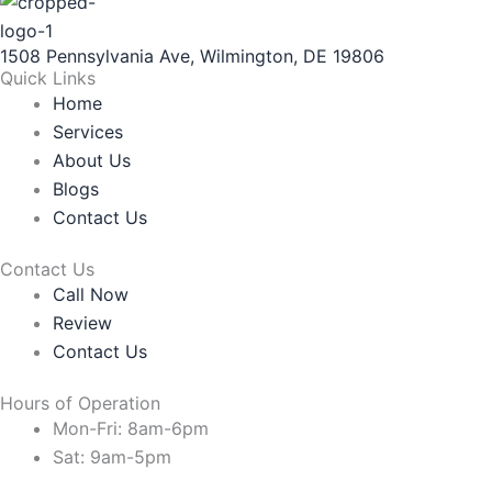
1508 Pennsylvania Ave, Wilmington, DE 19806
Quick Links
Home
Services
About Us
Blogs
Contact Us
Contact Us
Call Now
Review
Contact Us
Hours of Operation
Mon-Fri: 8am-6pm
Sat: 9am-5pm