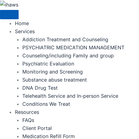
Skip
to
content
Home
Services
Addiction Treatment and Counseling
PSYCHIATRIC MEDICATION MANAGEMENT
Counseling/including Family and group
Psychiatric Evaluation
Monitoring and Screening
Substance abuse treatment
DNA Drug Test
Telehealth Service and In-person Service
Conditions We Treat
Resources
FAQs
Client Portal
Medication Refill Form