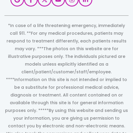
*In case of a life threatening emergency, immediately
call 911. **For any medical procedures, patients may
respond to treatment differently, each patients results
may vary. ***The photos on this website are for
illustrative purposes only. The individuals pictured are
models unless explicitly identified as a
client/patient/customer/staff/employee.
****Information on this site is not intended or implied to
be a substitute for professional medical advice,
diagnosis or treatment. All content contained on or
available through this site is for general information
purposes only. *****By using this website and sending us
your information, you are giving us permission to
contact you by electronic and non-electronic means.