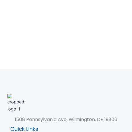
1508 Pennsylvania Ave, Wilmington, DE 19806
Quick Links