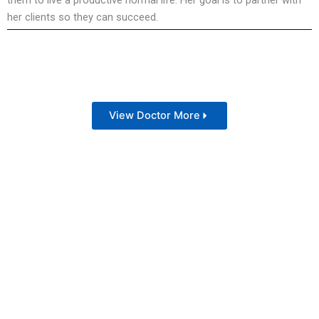
them to live a productive normal life. Her goal is to partner with
her clients so they can succeed.
View Doctor More