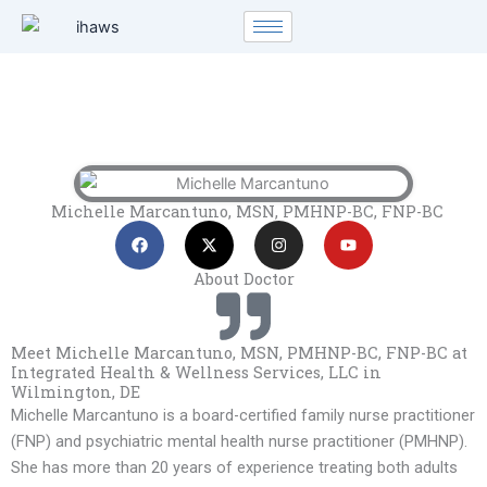
Skip
to
content
Michelle Marcantuno, MSN, PMHNP-BC, FNP-BC
F
X
I
Y
a
-
n
o
c
t
s
u
e
w
t
t
About Doctor
b
i
a
u
o
t
g
b
o
t
r
e
k
e
a
Meet Michelle Marcantuno, MSN, PMHNP-BC, FNP-BC at
r
m
Integrated Health & Wellness Services, LLC in
Wilmington, DE
Michelle Marcantuno is a board-certified family nurse practitioner
(FNP) and psychiatric mental health nurse practitioner (PMHNP).
She has more than 20 years of experience treating both adults