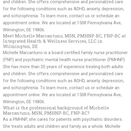
and children. She offers comprehensive and personalized care
for the following conditions such as ADHD, anxiety, depression,
and schizophrenia. To learn more, contact us or schedule an
appointment online. We are located at 1508 Pennsylvania Ave,
Wilmington, DE 19806.
Meet Michelle Marcantuno, MSN, PMHNP-BC, FNP-BC at
Integrated Health & Wellness Services, LLC in
Wilmington, DE
Michelle Marcantuno is a board-certified family nurse practitioner
(FNP) and psychiatric mental health nurse practitioner (PMHNP).
She has more than 20 years of experience treating both adults
and children. She offers comprehensive and personalized care
for the following conditions such as ADHD, anxiety, depression,
and schizophrenia. To learn more, contact us or schedule an
appointment online. We are located at 1508 Pennsylvania Ave,
Wilmington, DE 19806.
What is the professional background of Michelle
Marcantuno, MSN, PMHNP-BC, FNP-BC?
As a PMHNP, she cares for patients with psychiatric disorders.
She treats adults and children and family as a whole. Michelle