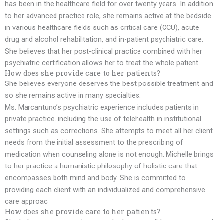
has been in the healthcare field for over twenty years. In addition
to her advanced practice role, she remains active at the bedside
in various healthcare fields such as critical care (CCU), acute
drug and alcohol rehabilitation, and in-patient psychiatric care.
She believes that her post-clinical practice combined with her
psychiatric certification allows her to treat the whole patient.
How does she provide care to her patients?
She believes everyone deserves the best possible treatment and
so she remains active in many specialties.
Ms. Marcantuno’s psychiatric experience includes patients in
private practice, including the use of telehealth in institutional
settings such as corrections. She attempts to meet all her client
needs from the initial assessment to the prescribing of
medication when counseling alone is not enough. Michelle brings
to her practice a humanistic philosophy of holistic care that
encompasses both mind and body. She is committed to
providing each client with an individualized and comprehensive
care approac
How does she provide care to her patients?