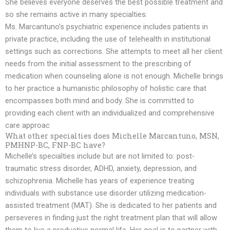
She believes everyone deserves the best possible treatment and
so she remains active in many specialties.
Ms. Marcantuno’s psychiatric experience includes patients in
private practice, including the use of telehealth in institutional
settings such as corrections. She attempts to meet all her client
needs from the initial assessment to the prescribing of
medication when counseling alone is not enough. Michelle brings
to her practice a humanistic philosophy of holistic care that
encompasses both mind and body. She is committed to
providing each client with an individualized and comprehensive
care approac
What other specialties does Michelle Marcantuno, MSN,
PMHNP-BC, FNP-BC have?
Michelle’s specialties include but are not limited to: post-
traumatic stress disorder, ADHD, anxiety, depression, and
schizophrenia. Michelle has years of experience treating
individuals with substance use disorder utilizing medication-
assisted treatment (MAT). She is dedicated to her patients and
perseveres in finding just the right treatment plan that will allow