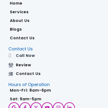
Home
Services
About Us
Blogs
Contact Us
Contact Us
Call Now
Review
Contact Us
Hours of Operation
Mon-Fri: 8am-6pm
Sat: 9am-5pm