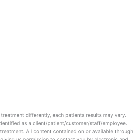
treatment differently, each patients results may vary.
identified as a client/patient/customer/staff/employee.
r treatment. All content contained on or available through
e giving us permission to contact you by electronic and