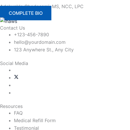
Adekunkle Gbadosami, MS, NCC, LPC
COMPLETE BIO
Contact Us
+123-456-7890
hello@yourdomain.com
123 Anywhere St., Any City
Social Media
Resources
FAQ
Medical Refill Form
Testimonial