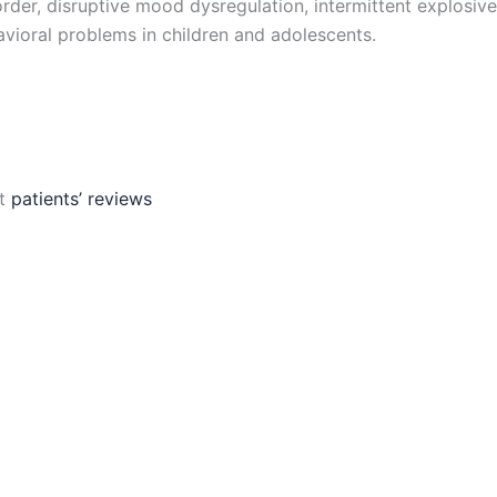
rder, disruptive mood dysregulation, intermittent explosive
avioral problems in children and adolescents.
ut
patients’ reviews