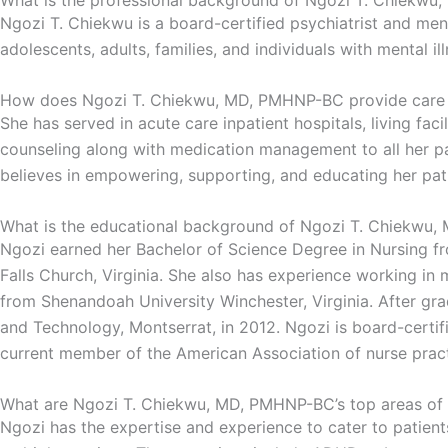
What is the professional background of Ngozi T. Chiekw
Ngozi T. Chiekwu is a board-certified psychiatrist and ment
adolescents, adults, families, and individuals with mental il
How does Ngozi T. Chiekwu, MD, PMHNP-BC provide care t
She has served in acute care inpatient hospitals, living fac
counseling along with medication management to all her pat
believes in empowering, supporting, and educating her pati
What is the educational background of Ngozi T. Chiekwu
Ngozi earned her Bachelor of Science Degree in Nursing from
Falls Church, Virginia. She also has experience working i
from Shenandoah University Winchester, Virginia. After gr
and Technology, Montserrat, in 2012. Ngozi is board-certifi
current member of the American Association of nurse practit
What are Ngozi T. Chiekwu, MD, PMHNP-BC’s top areas of 
Ngozi has the expertise and experience to cater to patient