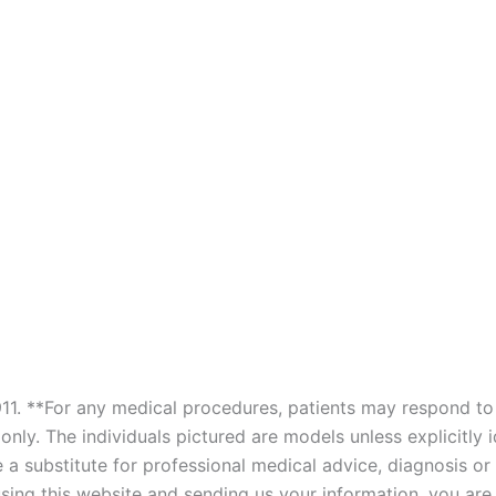
911. **For any medical procedures, patients may respond to 
only. The individuals pictured are models unless explicitly 
be a substitute for professional medical advice, diagnosis o
 using this website and sending us your information, you ar