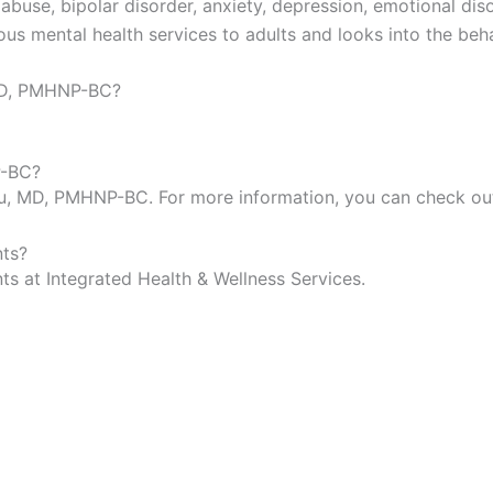
buse, bipolar disorder, anxiety, depression, emotional diso
us mental health services to adults and looks into the beh
 MD, PMHNP-BC?
P-BC?
kwu, MD, PMHNP-BC. For more information, you can check o
ts?
 at Integrated Health & Wellness Services.