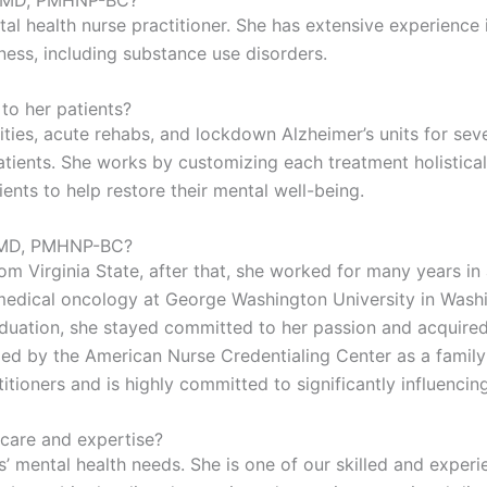
u, MD, PMHNP-BC?
al health nurse practitioner. She has extensive experience i
lness, including substance use disorders.
o her patients?
ilities, acute rehabs, and lockdown Alzheimer’s units for sev
ients. She works by customizing each treatment holistically
ents to help restore their mental well-being.
, MD, PMHNP-BC?
 Virginia State, after that, she worked for many years in a 
n medical oncology at George Washington University in Was
aduation, she stayed committed to her passion and acquired
ed by the American Nurse Credentialing Center as a family p
ioners and is highly committed to significantly influencing 
care and expertise?
s’ mental health needs. She is one of our skilled and exper