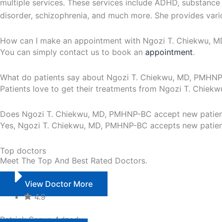
multiple services. These services include ADHD, substance a
disorder, schizophrenia, and much more. She provides vario
How can I make an appointment with Ngozi T. Chiekwu,
You can simply contact us to book an
appointment
.
What do patients say about Ngozi T. Chiekwu, MD, PMHN
Patients love to get their treatments from Ngozi T. Chie
Does Ngozi T. Chiekwu, MD, PMHNP-BC accept new patien
Yes, Ngozi T. Chiekwu, MD, PMHNP-BC accepts new patients
Top doctors
Meet The Top And Best Rated Doctors.
View Doctor More
4.9
Patrick Senyo Adzadu