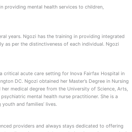
n providing mental health services to children,
eral years. Ngozi has the training in providing integrated
 as per the distinctiveness of each individual. Ngozi
critical acute care setting for Inova Fairfax Hospital in
hington DC. Ngozi obtained her Master’s Degree in Nursing
 her medical degree from the University of Science, Arts,
sychiatric mental health nurse practitioner. She is a
youth and families’ lives.
ienced providers and always stays dedicated to offering