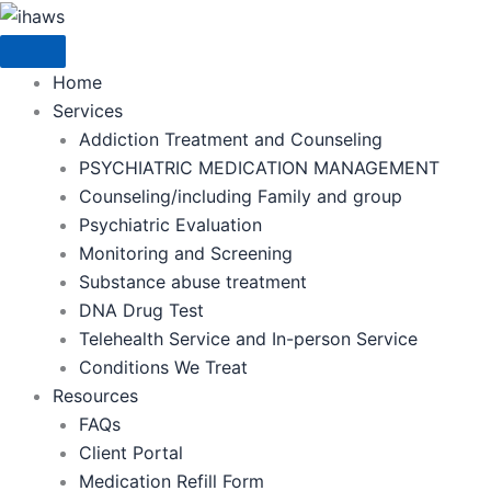
Skip
to
content
Home
Services
Addiction Treatment and Counseling
PSYCHIATRIC MEDICATION MANAGEMENT
Counseling/including Family and group
Psychiatric Evaluation
Monitoring and Screening
Substance abuse treatment
DNA Drug Test
Telehealth Service and In-person Service
Conditions We Treat
Resources
FAQs
Client Portal
Medication Refill Form