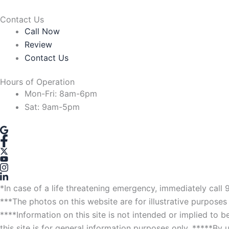
Contact Us
Call Now
Review
Contact Us
Hours of Operation
Mon-Fri: 8am-6pm
Sat: 9am-5pm
*In case of a life threatening emergency, immediately call 
***The photos on this website are for illustrative purposes 
****Information on this site is not intended or implied to 
this site is for general information purposes only. *****By