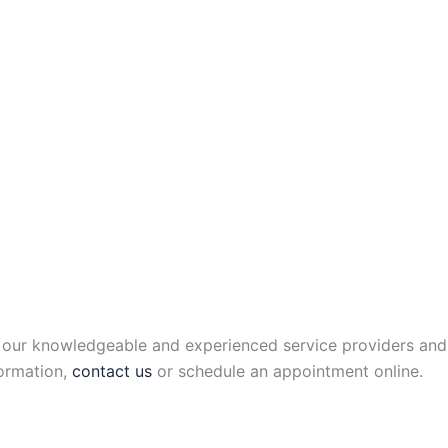
of our knowledgeable and experienced service providers and
formation,
contact us
or schedule an appointment online.