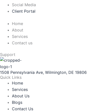
Social Media
Client Portal
Home
About
Services
Contact us
Support
1508 Pennsylvania Ave, Wilmington, DE 19806
Quick Links
Home
Services
About Us
Blogs
Contact Us