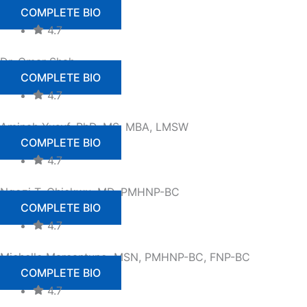
COMPLETE BIO
4.7
Dr. Omar Shah
COMPLETE BIO
4.7
Aminah Yusuf, PhD, MS, MBA, LMSW
COMPLETE BIO
4.7
Ngozi T. Chiekwu, MD, PMHNP-BC
COMPLETE BIO
4.7
Michelle Marcantuno, MSN, PMHNP-BC, FNP-BC
COMPLETE BIO
4.7