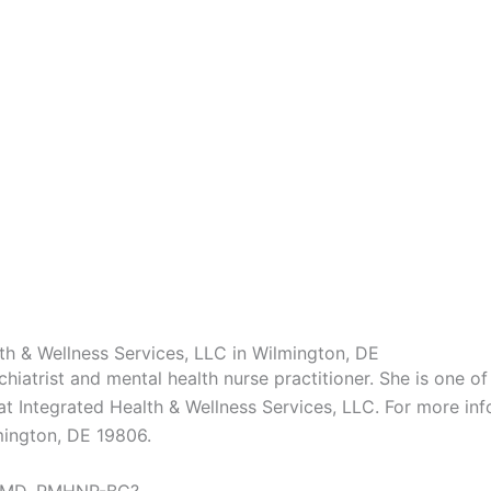
h & Wellness Services, LLC in Wilmington, DE
iatrist and mental health nurse practitioner. She is one 
 at Integrated Health & Wellness Services, LLC. For more in
mington, DE 19806.