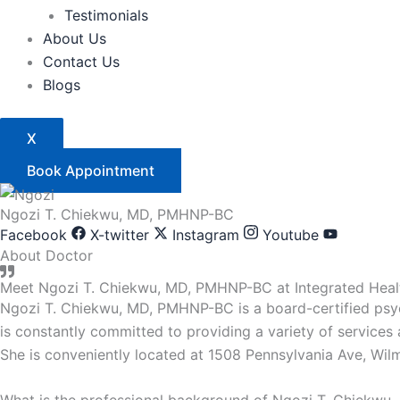
Testimonials
About Us
Contact Us
Blogs
X
Book Appointment
Ngozi T. Chiekwu, MD, PMHNP-BC
Facebook
X-twitter
Instagram
Youtube
About Doctor
Meet Ngozi T. Chiekwu, MD, PMHNP-BC at Integrated Healt
Ngozi T. Chiekwu, MD, PMHNP-BC is a board-certified psych
is constantly committed to providing a variety of services
She is conveniently located at 1508 Pennsylvania Ave, Wil